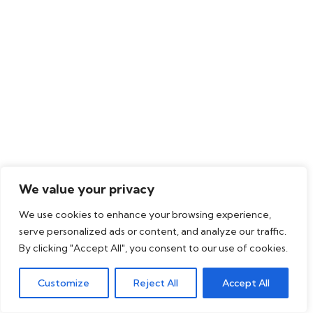
We value your privacy
We use cookies to enhance your browsing experience,
serve personalized ads or content, and analyze our traffic.
By clicking "Accept All", you consent to our use of cookies.
Customize
Reject All
Accept All