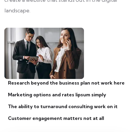
landscape.
Research beyond the business plan not work here
Marketing options and rates lipsum simply
The ability to turnaround consulting work on it
Customer engagement matters not at all