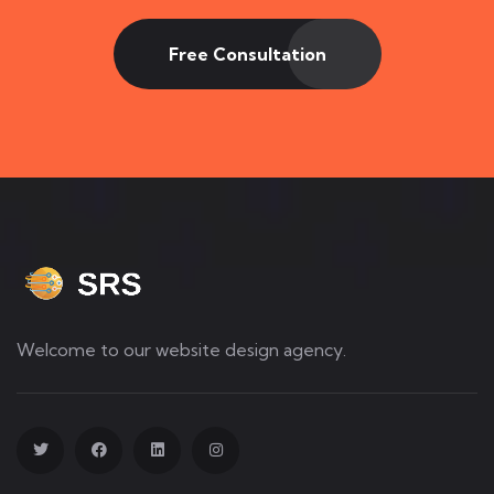
Free Consultation
Welcome to our website design agency.