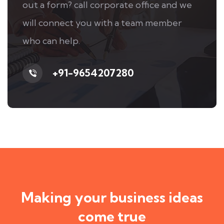
out a form? call corporate office and we
will connect you with a team member
who can help.
+91-9654207280
Making your business ideas
come true