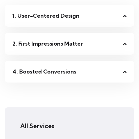
1. User-Centered Design
2. First Impressions Matter
4. Boosted Conversions
All Services