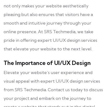
not only makes your website aesthetically
pleasing but also ensures that visitors have a
smooth and intuitive journey through your
online presence. At SRS Techmedia, we take
pride in offering expert UI/UX design services
that elevate your website to the next level.
The Importance of UI/UX Design
Elevate your website’s user experience and
visual appeal with expert UI/UX design services
from SRS Techmedia. Contact us today to discuss
your project and embark on the journey to
create a website that stands out in the digital