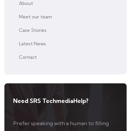
About
Meet our team
Case Stories
Latest News
Contact
Need SRS TechmediaHelp?
Prefer speaking with a human to filling