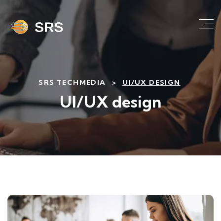
SRS TECHMEDIA
>
UI/UX DESIGN
UI/UX design