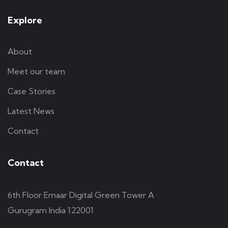
Explore
About
Meet our team
Case Stories
Latest News
Contact
Contact
6th Floor Emaar Digital Green Tower A
Gurugram India 122001