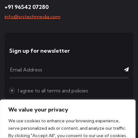
+91 96542 07280
info@srstechmedia.com
Sign up for newsletter
I agree to all
terms and policies
We value your privacy
We use cookies to enhance your browsing experience,
serve personalized ads or content, and analyze our traffic.
By clicking "Accept All", you consent to our use of cookies.