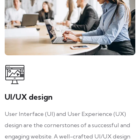
UI/UX design
User Interface (UI) and User Experience (UX)
design are the cornerstones of a successful and
engaging website. A well-crafted UI/UX design