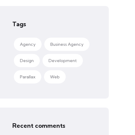
Tags
Agency
Business Agency
Design
Development
Parallax
Web
Recent comments