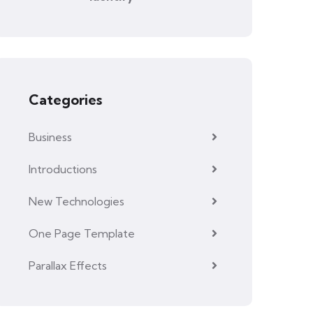
Categories
Business
Introductions
New Technologies
One Page Template
Parallax Effects