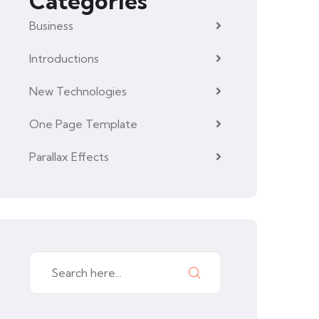
Categories
Business
Introductions
New Technologies
One Page Template
Parallax Effects