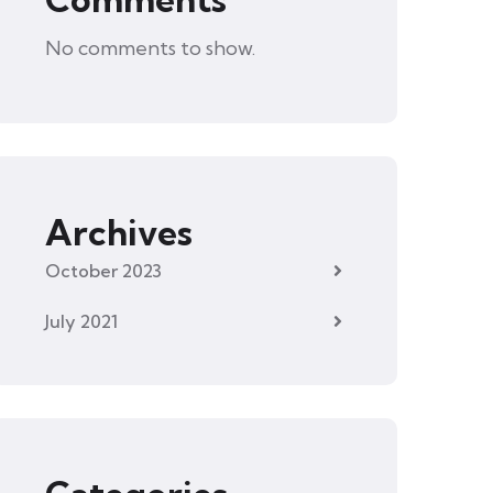
No comments to show.
Archives
October 2023
July 2021