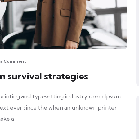
 a Comment
n survival strategies
printing and typesetting industry. orem Ipsum
ext ever since the when an unknown printer
make a