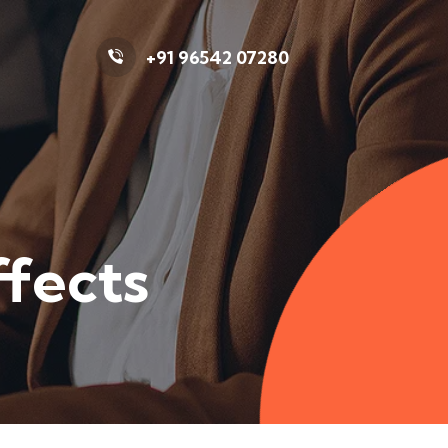
+91 96542 07280
ffects