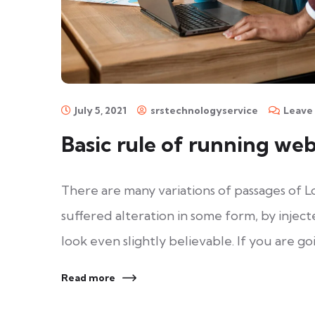
July 5, 2021
srstechnologyservice
Leave
Basic rule of running we
There are many variations of passages of L
suffered alteration in some form, by inje
look even slightly believable. If you are go
Read more