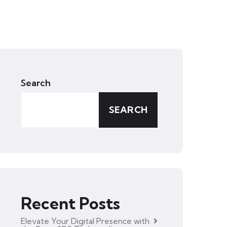
Search
SEARCH
Recent Posts
Elevate Your Digital Presence with