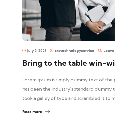
July 5, 2021
srstechnologyservice
Leave
Bring to the table win-wi
Lorem Ipsum is simply dummy text of the 
has been the industry's standard dummy t
took a galley of type and scrambled it to 
Read more