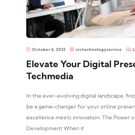
October 6, 2023
srstechnologyservice
Elevate Your Digital Pres
Techmedia
In the ever-evolving digital landscape, 
be a game-changer for your online prese
excellence meets innovation. The Power 
Development When it