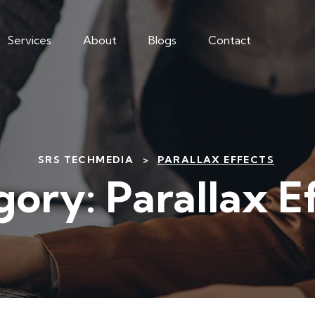
Services
About
Blogs
Contact
SRS TECHMEDIA
>
PARALLAX EFFECTS
gory:
Parallax E