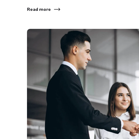
Read more