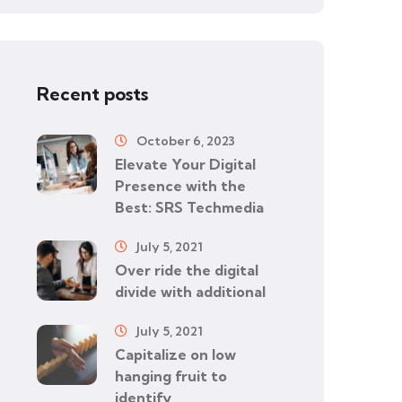
Recent posts
October 6, 2023
Elevate Your Digital
Presence with the
Best: SRS Techmedia
July 5, 2021
Over ride the digital
divide with additional
July 5, 2021
Capitalize on low
hanging fruit to
identify