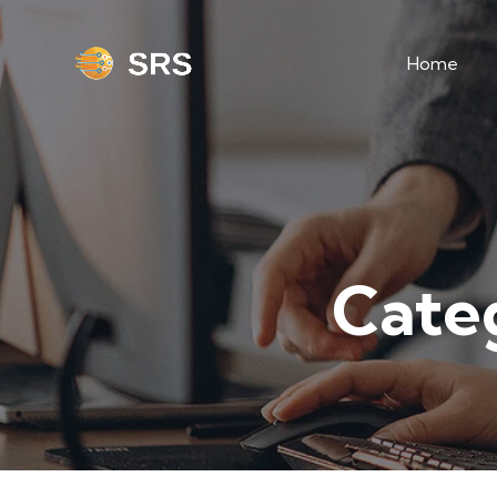
Home
Cate