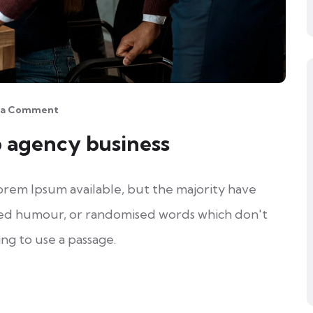
 a Comment
b agency business
orem Ipsum available, but the majority have
cted humour, or randomised words which don't
ing to use a passage.