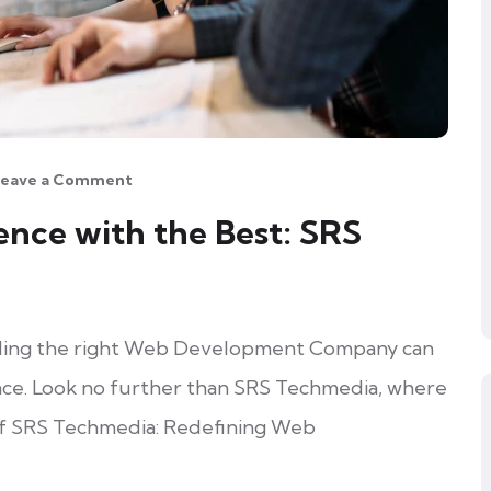
Leave a Comment
ence with the Best: SRS
finding the right Web Development Company can
nce. Look no further than SRS Techmedia, where
of SRS Techmedia: Redefining Web