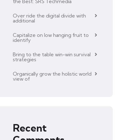
the Best: SRS Techmedia
Over ride the digital divide with
additional
Capitalize on low hanging fruit to
identify
Bring to the table win-win survival
strategies
Organically grow the holistic world
view of
Recent
Comments